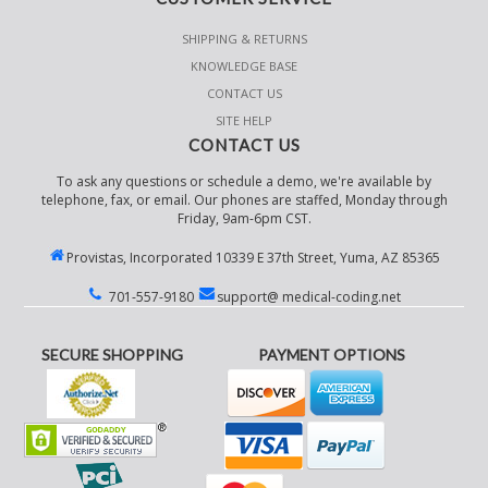
SHIPPING & RETURNS
KNOWLEDGE BASE
CONTACT US
SITE HELP
CONTACT US
To ask any questions or schedule a demo, we're available by
telephone, fax, or email. Our phones are staffed, Monday through
Friday, 9am-6pm CST.
Provistas, Incorporated 10339 E 37th Street, Yuma, AZ 85365
701-557-9180
support@ medical-coding.net
SECURE SHOPPING
PAYMENT OPTIONS