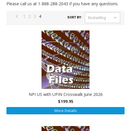
Please call us at 1-888-288-2043 if you have any questions.
1
2
3
4
Bestselling
SORT BY:
«
Previous
NPI US with UPIN Crosswalk June 2026
$199.95
More Details