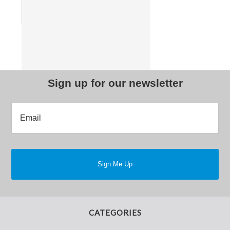
Sign up for our newsletter
CATEGORIES