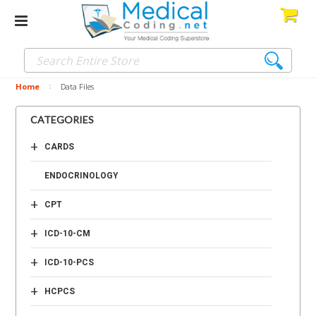
Home
Data Files
CATEGORIES
+
CARDS
ENDOCRINOLOGY
+
CPT
+
ICD-10-CM
+
ICD-10-PCS
+
HCPCS