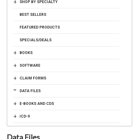
+
SHOP BY SPECIALTY
BEST SELLERS
FEATURED PRODUCTS
SPECIALS/DEALS
+
BOOKS
+
SOFTWARE
+
CLAIM FORMS
-
DATA FILES
+
E-BOOKS AND CDS
+
ICD-9
Data Files