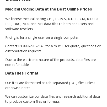
Medical Coding Data at the Best Online Prices
We license medical coding CPT, HCPCS, ICD-10-CM, ICD-10-
PCS, DRG, NDC and NPI data files to both end-users and
software resellers.
Pricing is for a single-user on a single computer.
Contact us 888-288-2043 for a multi-user quote, questions or
customization requests.
Due to the electronic nature of the products, data files are
non-refundable.
Data Files Format
Our files are formatted as tab-separated (TXT) files unless
otherwise noted.
We can customize our data files and research additional data
to produce custom files or formats.