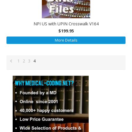
NPI US with UPIN Crosswalk V164
$199.95
More Details
1
2
3
4
«
Previous