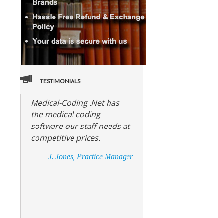
TESTIMONIALS
Medical-Coding .Net has
the medical coding
software our staff needs at
competitive prices.
J. Jones, Practice Manager