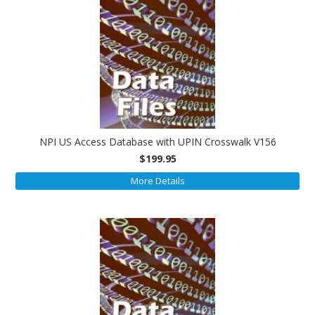
NPI US Access Database with UPIN Crosswalk V156
$199.95
More Details