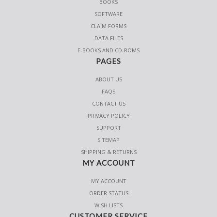
BOOKS
SOFTWARE
CLAIM FORMS
DATA FILES
E-BOOKS AND CD-ROMS
PAGES
ABOUT US
FAQS
CONTACT US
PRIVACY POLICY
SUPPORT
SITEMAP
SHIPPING & RETURNS
MY ACCOUNT
MY ACCOUNT
ORDER STATUS
WISH LISTS
CUSTOMER SERVICE