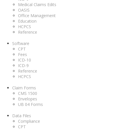
Medical Claims Edits
OASIS
Office Management
Education
HCPCS
Reference
Software
CPT
Fees
ICD-10
ICD-9
Reference
HCPCS
Claim Forms
CMS 1500
Envelopes
UB 04 Forms
Data Files
Compliance
CPT