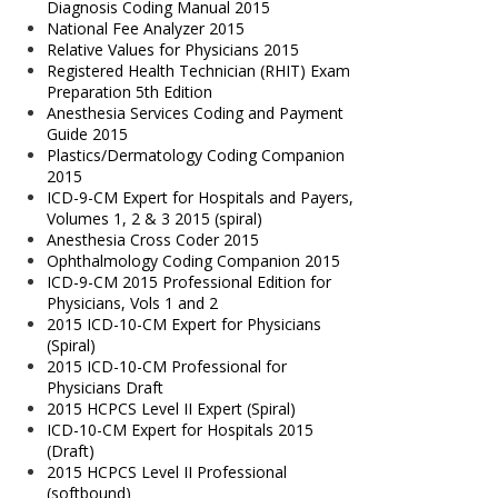
Diagnosis Coding Manual 2015
National Fee Analyzer 2015
Relative Values for Physicians 2015
Registered Health Technician (RHIT) Exam
Preparation 5th Edition
Anesthesia Services Coding and Payment
Guide 2015
Plastics/Dermatology Coding Companion
2015
ICD-9-CM Expert for Hospitals and Payers,
Volumes 1, 2 & 3 2015 (spiral)
Anesthesia Cross Coder 2015
Ophthalmology Coding Companion 2015
ICD-9-CM 2015 Professional Edition for
Physicians, Vols 1 and 2
2015 ICD-10-CM Expert for Physicians
(Spiral)
2015 ICD-10-CM Professional for
Physicians Draft
2015 HCPCS Level II Expert (Spiral)
ICD-10-CM Expert for Hospitals 2015
(Draft)
2015 HCPCS Level II Professional
(softbound)