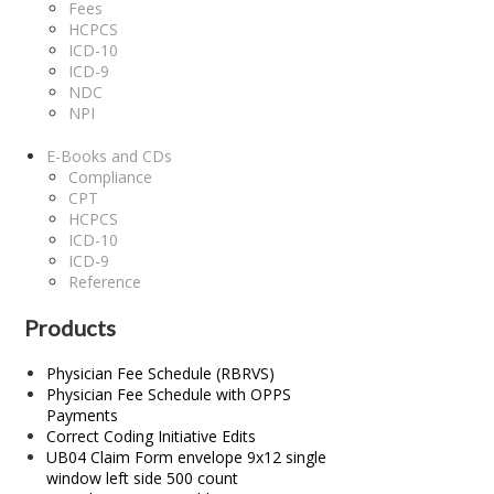
Fees
HCPCS
ICD-10
ICD-9
NDC
NPI
E-Books and CDs
Compliance
CPT
HCPCS
ICD-10
ICD-9
Reference
Products
Physician Fee Schedule (RBRVS)
Physician Fee Schedule with OPPS
Payments
Correct Coding Initiative Edits
UB04 Claim Form envelope 9x12 single
window left side 500 count