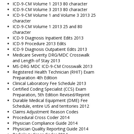
ICD-9-CM Volume 1 2013 80 character
ICD-9-CM Volume 3 2013 80 character
ICD-9-CM Volume 1 and Volume 3 2013 25
character
ICD-9-CM Volume 1 2013 25 and 80
character
ICD-9 Diagnosis Inpatient Edits 2013
ICD-9 Procedure 2013 Edits
ICD-9 Diagnosis Outpatient Edits 2013
Medicare Severity DRG/MDC Crosswalk
and Length of Stay 2013
MS-DRG MDC ICD-9-CM Crosswalk 2013
Registered Health Technician (RHIT) Exam
Preparation 4th Edition
Clinical Laboratory Fee Schedule 2013
Certified Coding Specialist (CCS) Exam
Preparation, 5th Edition Revised/Reprint
Durable Medical Equipment (DME) Fee
Schedule, entire US and territories 2012
Claims Adjustment Reason Codes
Procedural Cross Coder 2014
Physician Compliance Guide 2014
Physician Quality Reporting Guide 2014