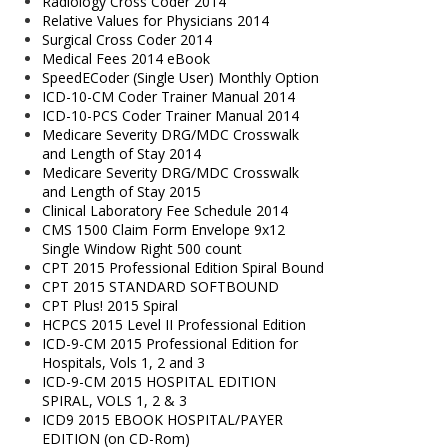
Radiology Cross Coder 2014
Relative Values for Physicians 2014
Surgical Cross Coder 2014
Medical Fees 2014 eBook
SpeedECoder (Single User) Monthly Option
ICD-10-CM Coder Trainer Manual 2014
ICD-10-PCS Coder Trainer Manual 2014
Medicare Severity DRG/MDC Crosswalk
and Length of Stay 2014
Medicare Severity DRG/MDC Crosswalk
and Length of Stay 2015
Clinical Laboratory Fee Schedule 2014
CMS 1500 Claim Form Envelope 9x12
Single Window Right 500 count
CPT 2015 Professional Edition Spiral Bound
CPT 2015 STANDARD SOFTBOUND
CPT Plus! 2015 Spiral
HCPCS 2015 Level II Professional Edition
ICD-9-CM 2015 Professional Edition for
Hospitals, Vols 1, 2 and 3
ICD-9-CM 2015 HOSPITAL EDITION
SPIRAL, VOLS 1, 2 & 3
ICD9 2015 EBOOK HOSPITAL/PAYER
EDITION (on CD-Rom)