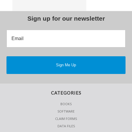
Sign up for our newsletter
CATEGORIES
BOOKS
SOFTWARE
CLAIM FORMS
DATA FILES