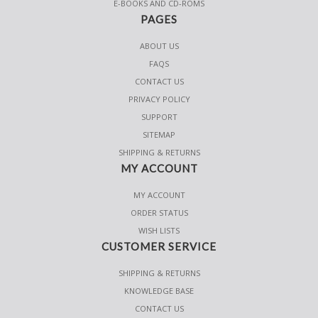
E-BOOKS AND CD-ROMS
PAGES
ABOUT US
FAQS
CONTACT US
PRIVACY POLICY
SUPPORT
SITEMAP
SHIPPING & RETURNS
MY ACCOUNT
MY ACCOUNT
ORDER STATUS
WISH LISTS
CUSTOMER SERVICE
SHIPPING & RETURNS
KNOWLEDGE BASE
CONTACT US