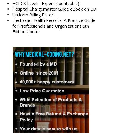
HCPCS Level II Expert (updateable)
Hospital Chargemaster Guide eBook on CD
Uniform Billing Editor
Electronic Health Records: A Practice Guide
for Professionals and Organizations 5th
Edition Update