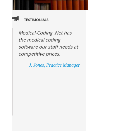
TESTIMONIALS
Medical-Coding .Net has
the medical coding
software our staff needs at
competitive prices.
J. Jones, Practice Manager