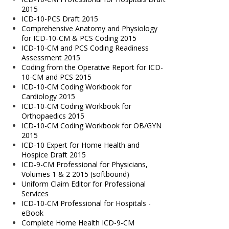
2015
ICD-10-PCS Draft 2015
Comprehensive Anatomy and Physiology
for ICD-10-CM & PCS Coding 2015
ICD-10-CM and PCS Coding Readiness
Assessment 2015
Coding from the Operative Report for ICD-
10-CM and PCS 2015
ICD-10-CM Coding Workbook for
Cardiology 2015
ICD-10-CM Coding Workbook for
Orthopaedics 2015
ICD-10-CM Coding Workbook for OB/GYN
2015
ICD-10 Expert for Home Health and
Hospice Draft 2015
ICD-9-CM Professional for Physicians,
Volumes 1 & 2 2015 (softbound)
Uniform Claim Editor for Professional
Services
ICD-10-CM Professional for Hospitals -
eBook
Complete Home Health ICD-9-CM