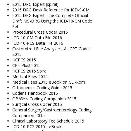
2015 DRG Expert (spiral)
2015 DRG Desk Reference for ICD-9-CM
2015 DRG Expert: The Complete Official
Draft MS-DRG Using the ICD-10-CM Code
Set
Procedural Cross Coder 2015
ICD-10-CM Data File 2016
ICD-10-PCS Data File 2016
Customized Fee Analyzer - All CPT Codes
2015
HCPCS 2015
CPT Plus! 2015
HCPCS 2015 Spiral
Medical Fees 2015
Medical Fees 2015 eBook on CD-Rom
Orthopedics Coding Guide 2015
Coder's Handbook 2015
OB/GYN Coding Companion 2015
Surgical Cross Coder 2015
General Surgery/Gastroenterology Coding
Companion 2015
Clinical Laboratory Fee Schedule 2015
ICD-10-PCS 2015 - eBook