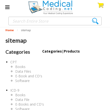
Home
sitemap
sitemap
Categories
Categories
|
Products
CPT
Books
Data Files
E-Book and CD's
Software
ICD-9
Books
Data File
E-Books and CD's
Software