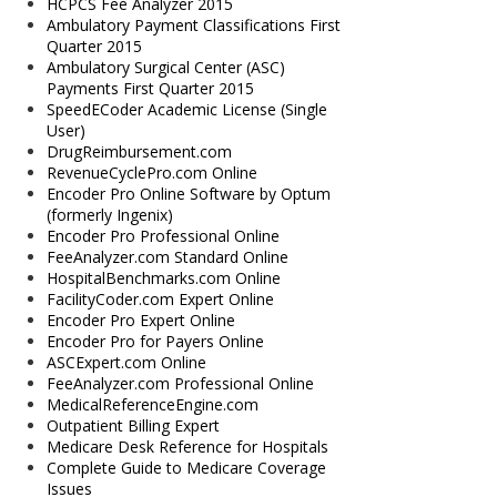
HCPCS Fee Analyzer 2015
Ambulatory Payment Classifications First
Quarter 2015
Ambulatory Surgical Center (ASC)
Payments First Quarter 2015
SpeedECoder Academic License (Single
User)
DrugReimbursement.com
RevenueCyclePro.com Online
Encoder Pro Online Software by Optum
(formerly Ingenix)
Encoder Pro Professional Online
FeeAnalyzer.com Standard Online
HospitalBenchmarks.com Online
FacilityCoder.com Expert Online
Encoder Pro Expert Online
Encoder Pro for Payers Online
ASCExpert.com Online
FeeAnalyzer.com Professional Online
MedicalReferenceEngine.com
Outpatient Billing Expert
Medicare Desk Reference for Hospitals
Complete Guide to Medicare Coverage
Issues