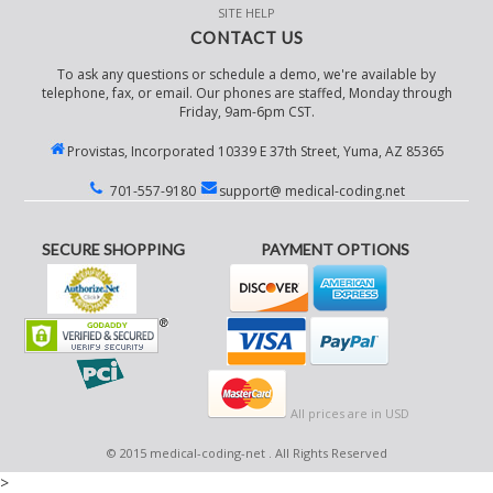
SITE HELP
CONTACT US
To ask any questions or schedule a demo, we're available by
telephone, fax, or email. Our phones are staffed, Monday through
Friday, 9am-6pm CST.
Provistas, Incorporated 10339 E 37th Street, Yuma, AZ 85365
701-557-9180
support@ medical-coding.net
SECURE SHOPPING
PAYMENT OPTIONS
All prices are in
USD
© 2015 medical-coding-net . All Rights Reserved
>