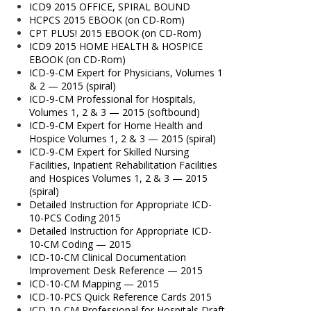
ICD9 2015 OFFICE, SPIRAL BOUND
HCPCS 2015 EBOOK (on CD-Rom)
CPT PLUS! 2015 EBOOK (on CD-Rom)
ICD9 2015 HOME HEALTH & HOSPICE
EBOOK (on CD-Rom)
ICD-9-CM Expert for Physicians, Volumes 1
& 2 — 2015 (spiral)
ICD-9-CM Professional for Hospitals,
Volumes 1, 2 & 3 — 2015 (softbound)
ICD-9-CM Expert for Home Health and
Hospice Volumes 1, 2 & 3 — 2015 (spiral)
ICD-9-CM Expert for Skilled Nursing
Facilities, Inpatient Rehabilitation Facilities
and Hospices Volumes 1, 2 & 3 — 2015
(spiral)
Detailed Instruction for Appropriate ICD-
10-PCS Coding 2015
Detailed Instruction for Appropriate ICD-
10-CM Coding — 2015
ICD-10-CM Clinical Documentation
Improvement Desk Reference — 2015
ICD-10-CM Mapping — 2015
ICD-10-PCS Quick Reference Cards 2015
ICD-10-CM Professional for Hospitals Draft