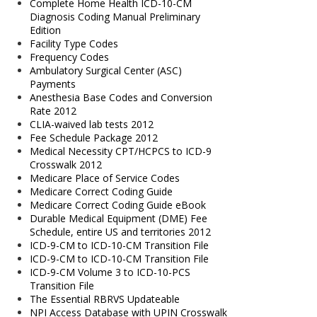
Complete Home Health ICD-10-CM
Diagnosis Coding Manual Preliminary
Edition
Facility Type Codes
Frequency Codes
Ambulatory Surgical Center (ASC)
Payments
Anesthesia Base Codes and Conversion
Rate 2012
CLIA-waived lab tests 2012
Fee Schedule Package 2012
Medical Necessity CPT/HCPCS to ICD-9
Crosswalk 2012
Medicare Place of Service Codes
Medicare Correct Coding Guide
Medicare Correct Coding Guide eBook
Durable Medical Equipment (DME) Fee
Schedule, entire US and territories 2012
ICD-9-CM to ICD-10-CM Transition File
ICD-9-CM to ICD-10-CM Transition File
ICD-9-CM Volume 3 to ICD-10-PCS
Transition File
The Essential RBRVS Updateable
NPI Access Database with UPIN Crosswalk