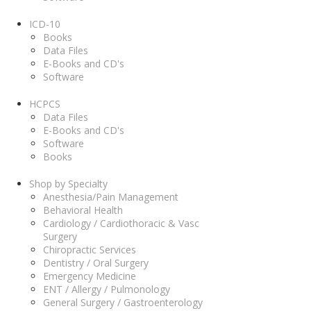
ICD-10
Books
Data Files
E-Books and CD's
Software
HCPCS
Data Files
E-Books and CD's
Software
Books
Shop by Specialty
Anesthesia/Pain Management
Behavioral Health
Cardiology / Cardiothoracic & Vasc
Surgery
Chiropractic Services
Dentistry / Oral Surgery
Emergency Medicine
ENT / Allergy / Pulmonology
General Surgery / Gastroenterology