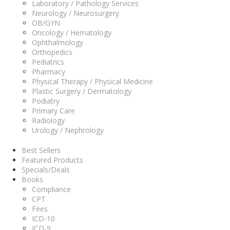
Laboratory / Pathology Services
Neurology / Neurosurgery
OB/GYN
Oncology / Hematology
Ophthalmology
Orthopedics
Pediatrics
Pharmacy
Physical Therapy / Physical Medicine
Plastic Surgery / Dermatology
Podiatry
Primary Care
Radiology
Urology / Nephrology
Best Sellers
Featured Products
Specials/Deals
Books
Compliance
CPT
Fees
ICD-10
ICD-9