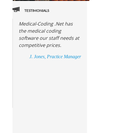
TESTIMONIALS
Medical-Coding .Net has
the medical coding
software our staff needs at
competitive prices.
J. Jones, Practice Manager