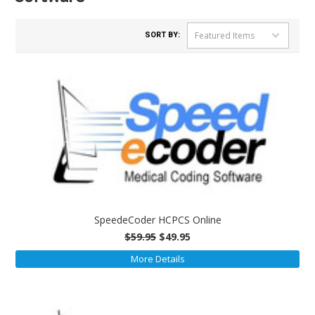
Featured Items
SORT BY:
SpeedeCoder HCPCS Online
$59.95
$49.95
More Details