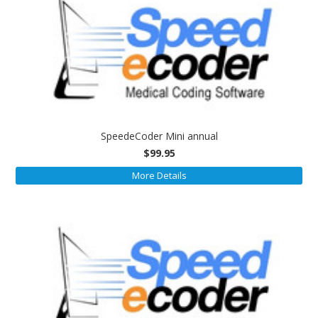
SpeedeCoder Mini annual
$99.95
More Details