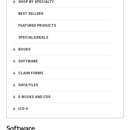
+
SHOP BY SPECIALTY
BEST SELLERS
FEATURED PRODUCTS
SPECIALS/DEALS
+
BOOKS
+
SOFTWARE
+
CLAIM FORMS
+
DATA FILES
+
E-BOOKS AND CDS
+
ICD-9
Software