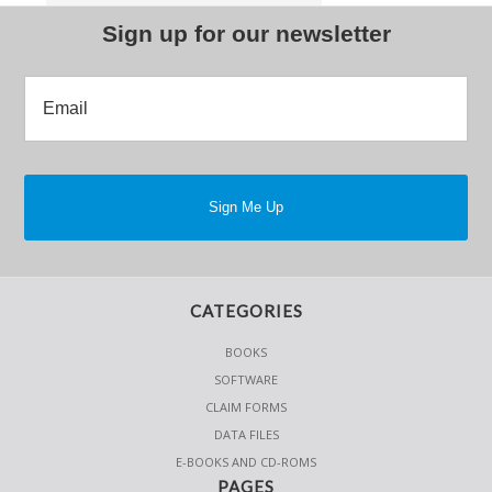
Sign up for our newsletter
CATEGORIES
BOOKS
SOFTWARE
CLAIM FORMS
DATA FILES
E-BOOKS AND CD-ROMS
PAGES