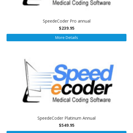
SpeedeCoder Pro annual
$239.95
More Details
SpeedeCoder Platinum Annual
$549.95