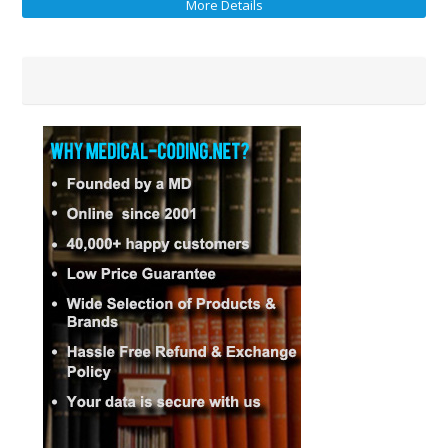
More Details