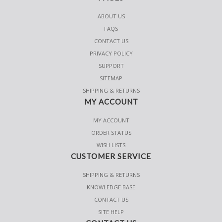
ABOUT US
FAQS
CONTACT US
PRIVACY POLICY
SUPPORT
SITEMAP
SHIPPING & RETURNS
MY ACCOUNT
MY ACCOUNT
ORDER STATUS
WISH LISTS
CUSTOMER SERVICE
SHIPPING & RETURNS
KNOWLEDGE BASE
CONTACT US
SITE HELP