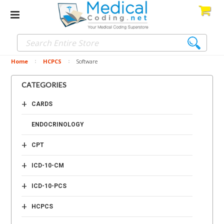
Home
HCPCS
Software
CATEGORIES
+
CARDS
ENDOCRINOLOGY
+
CPT
+
ICD-10-CM
+
ICD-10-PCS
+
HCPCS