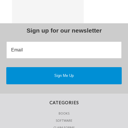
Sign up for our newsletter
CATEGORIES
BOOKS
SOFTWARE
CLAIM FORMS