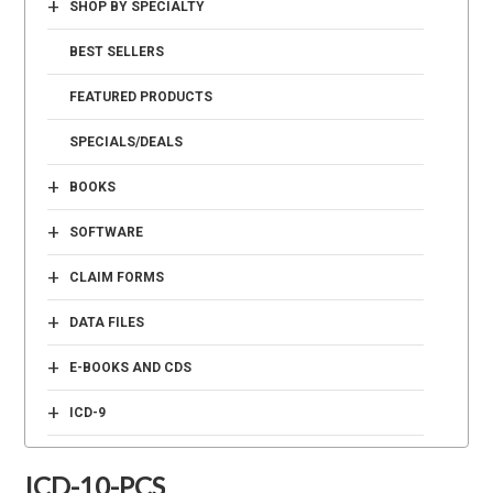
+
SHOP BY SPECIALTY
BEST SELLERS
FEATURED PRODUCTS
SPECIALS/DEALS
+
BOOKS
+
SOFTWARE
+
CLAIM FORMS
+
DATA FILES
+
E-BOOKS AND CDS
+
ICD-9
ICD-10-PCS