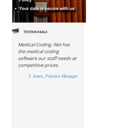
TESTIMONIALS
Medical-Coding .Net has
the medical coding
software our staff needs at
competitive prices.
J. Jones, Practice Manager