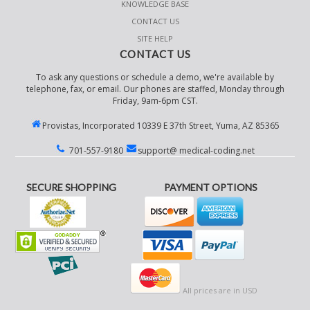
KNOWLEDGE BASE
CONTACT US
SITE HELP
CONTACT US
To ask any questions or schedule a demo, we're available by
telephone, fax, or email. Our phones are staffed, Monday through
Friday, 9am-6pm CST.
Provistas, Incorporated 10339 E 37th Street, Yuma, AZ 85365
701-557-9180
support@ medical-coding.net
SECURE SHOPPING
PAYMENT OPTIONS
All prices are in
USD