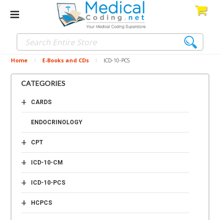
Home
E-Books and CDs
ICD-10-PCS
CATEGORIES
+
CARDS
ENDOCRINOLOGY
+
CPT
+
ICD-10-CM
+
ICD-10-PCS
+
HCPCS