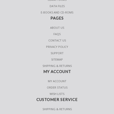
DATA FILES
E-BOOKS AND CD-ROMS
PAGES
ABOUT US
FAQS
CONTACT US
PRIVACY POLICY
SUPPORT
SITEMAP
SHIPPING & RETURNS
MY ACCOUNT
MY ACCOUNT
ORDER STATUS
WISH LISTS
CUSTOMER SERVICE
SHIPPING & RETURNS