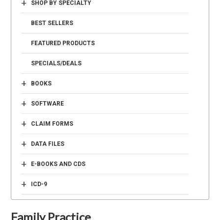
+
SHOP BY SPECIALTY
BEST SELLERS
FEATURED PRODUCTS
SPECIALS/DEALS
+
BOOKS
+
SOFTWARE
+
CLAIM FORMS
+
DATA FILES
+
E-BOOKS AND CDS
+
ICD-9
Family Practice