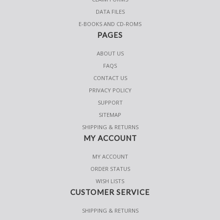
DATA FILES
E-BOOKS AND CD-ROMS
PAGES
ABOUT US
FAQS
CONTACT US
PRIVACY POLICY
SUPPORT
SITEMAP
SHIPPING & RETURNS
MY ACCOUNT
MY ACCOUNT
ORDER STATUS
WISH LISTS
CUSTOMER SERVICE
SHIPPING & RETURNS