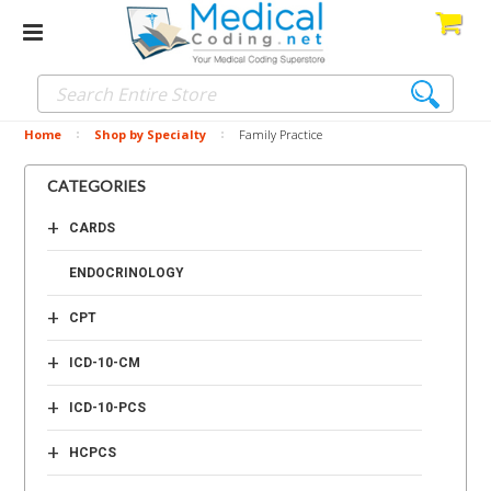
Home
Shop by Specialty
Family Practice
CATEGORIES
+
CARDS
ENDOCRINOLOGY
+
CPT
+
ICD-10-CM
+
ICD-10-PCS
+
HCPCS