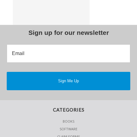
Sign up for our newsletter
CATEGORIES
BOOKS
SOFTWARE
CLAIM FORMS