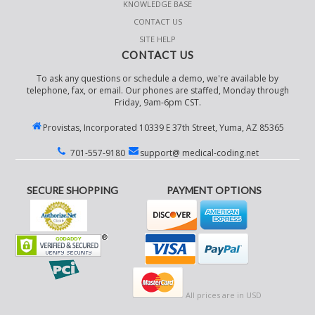
KNOWLEDGE BASE
CONTACT US
SITE HELP
CONTACT US
To ask any questions or schedule a demo, we're available by
telephone, fax, or email. Our phones are staffed, Monday through
Friday, 9am-6pm CST.
Provistas, Incorporated 10339 E 37th Street, Yuma, AZ 85365
701-557-9180
support@ medical-coding.net
SECURE SHOPPING
PAYMENT OPTIONS
All prices are in
USD