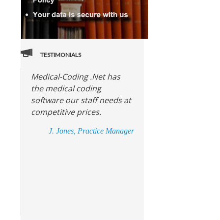
TESTIMONIALS
Medical-Coding .Net has
the medical coding
software our staff needs at
competitive prices.
J. Jones, Practice Manager