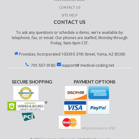
CONTACT US
SITE HELP
CONTACT US
To ask any questions or schedule a demo, we're available by
telephone, fax, or email. Our phones are staffed, Monday through
Friday, 9am-6pm CST.
Provistas, Incorporated 10339 E 37th Street, Yuma, AZ 85365
701-557-9180
support@ medical-coding.net
SECURE SHOPPING
PAYMENT OPTIONS
All prices are in
USD