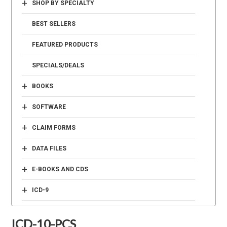
+
SHOP BY SPECIALTY
BEST SELLERS
FEATURED PRODUCTS
SPECIALS/DEALS
+
BOOKS
+
SOFTWARE
+
CLAIM FORMS
+
DATA FILES
+
E-BOOKS AND CDS
+
ICD-9
ICD-10-PCS