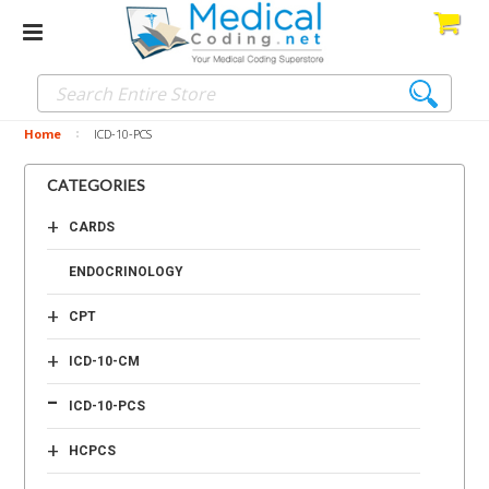
Home
ICD-10-PCS
CATEGORIES
+
CARDS
ENDOCRINOLOGY
+
CPT
+
ICD-10-CM
-
ICD-10-PCS
+
HCPCS