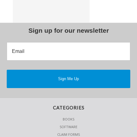
Sign up for our newsletter
CATEGORIES
BOOKS
SOFTWARE
CLAIM FORMS