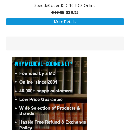
SpeedeCoder ICD-10-PCS Online
$49.95
$39.95
More Details