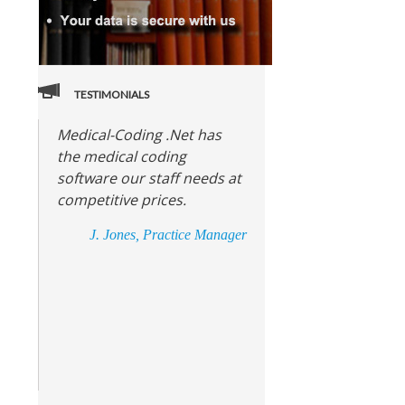
TESTIMONIALS
Medical-Coding .Net has
the medical coding
software our staff needs at
competitive prices.
J. Jones, Practice Manager