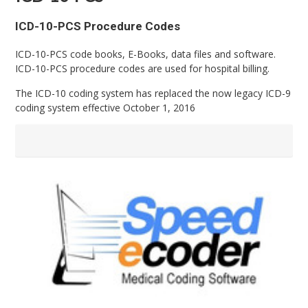
ICD-10-PCS Procedure Codes
ICD-10-PCS code books, E-Books, data files and software.
ICD-10-PCS procedure codes are used for hospital billing.
The ICD-10 coding system has replaced the now legacy ICD-9
coding system effective October 1, 2016