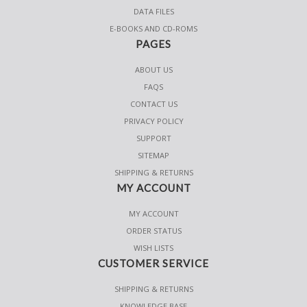
DATA FILES
E-BOOKS AND CD-ROMS
PAGES
ABOUT US
FAQS
CONTACT US
PRIVACY POLICY
SUPPORT
SITEMAP
SHIPPING & RETURNS
MY ACCOUNT
MY ACCOUNT
ORDER STATUS
WISH LISTS
CUSTOMER SERVICE
SHIPPING & RETURNS
KNOWLEDGE BASE