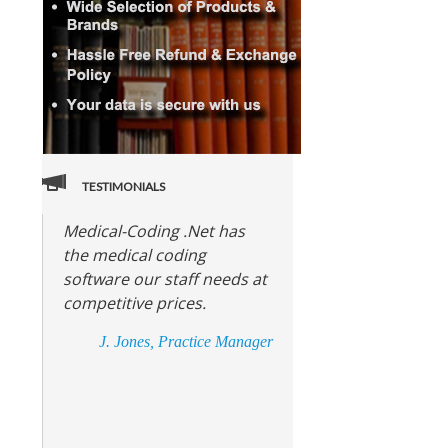
TESTIMONIALS
Medical-Coding .Net has
the medical coding
software our staff needs at
competitive prices.
J. Jones, Practice Manager