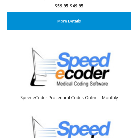
$59.95
$49.95
More Details
SpeedeCoder Procedural Codes Online - Monthly