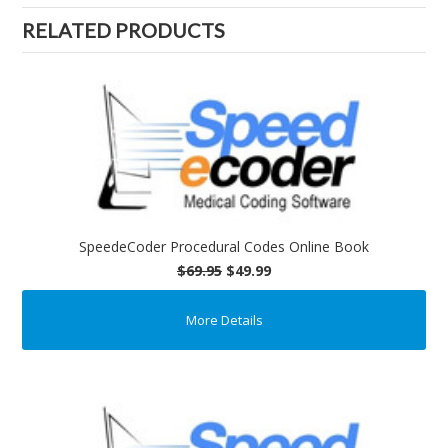
RELATED PRODUCTS
SpeedeCoder Procedural Codes Online Book
$69.95
$49.99
More Details