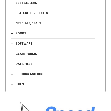
BEST SELLERS
FEATURED PRODUCTS
SPECIALS/DEALS
+
BOOKS
+
SOFTWARE
+
CLAIM FORMS
+
DATA FILES
+
E-BOOKS AND CDS
+
ICD-9