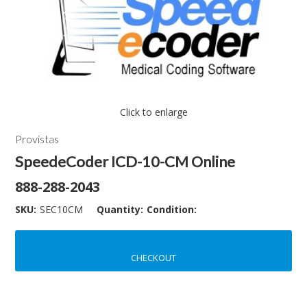
Click to enlarge
Provistas
SpeedeCoder ICD-10-CM Online
888-288-2043
SKU:
SEC10CM
Quantity:
Condition:
CHECKOUT