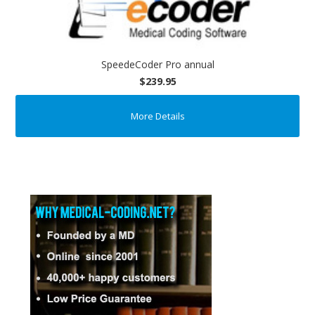
SpeedeCoder Pro annual
$239.95
More Details