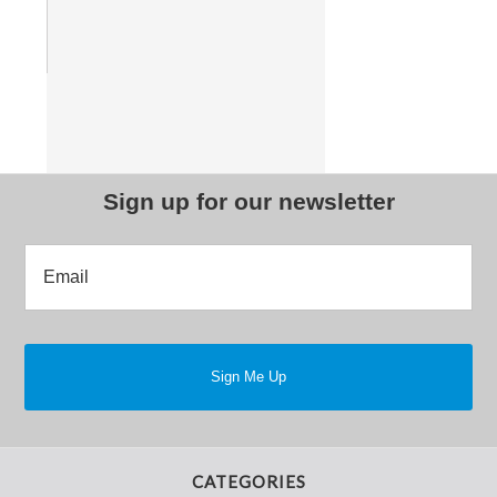
Sign up for our newsletter
CATEGORIES