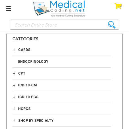
CATEGORIES
+
CARDS
ENDOCRINOLOGY
+
CPT
+
ICD-10-CM
+
ICD-10-PCS
+
HCPCS
+
SHOP BY SPECIALTY