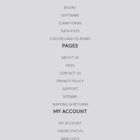
BOOKS
SOFTWARE
CLAIM FORMS
DATA FILES
E-BOOKS AND CD-ROMS
PAGES
ABOUT US
FAQS
CONTACT US
PRIVACY POLICY
SUPPORT
SITEMAP
SHIPPING & RETURNS
MY ACCOUNT
MY ACCOUNT
ORDER STATUS
WISH LISTS