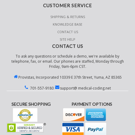
CUSTOMER SERVICE
SHIPPING & RETURNS
KNOWLEDGE BASE
CONTACT US
SITE HELP
CONTACT US
To ask any questions or schedule a demo, we're available by
telephone, fax, or email. Our phones are staffed, Monday through
Friday, 9am-6pm CST.
Provistas, Incorporated 10339 E 37th Street, Yuma, AZ 85365
701-557-9180
support@ medical-coding.net
SECURE SHOPPING
PAYMENT OPTIONS