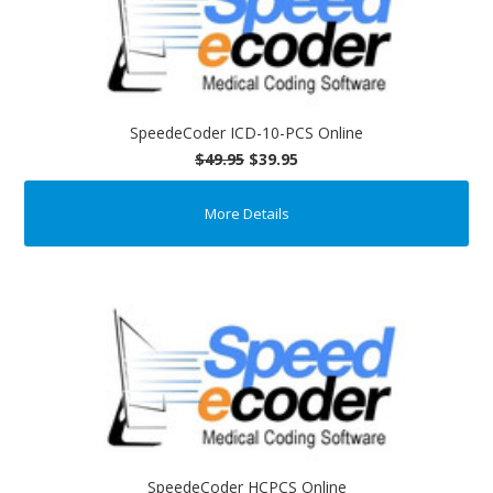
SpeedeCoder ICD-10-PCS Online
$49.95
$39.95
More Details
SpeedeCoder HCPCS Online