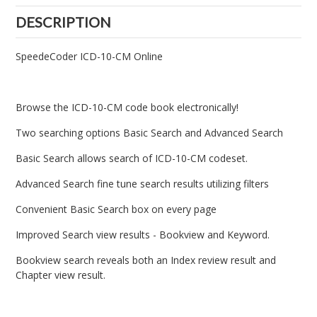
DESCRIPTION
SpeedeCoder ICD-10-CM Online
Browse the ICD-10-CM code book electronically!
Two searching options Basic Search and Advanced Search
Basic Search allows search of ICD-10-CM codeset.
Advanced Search fine tune search results utilizing filters
Convenient Basic Search box on every page
Improved Search view results - Bookview and Keyword.
Bookview search reveals both an Index review result and
Chapter view result.