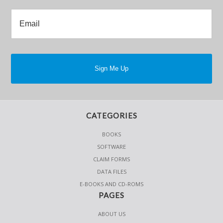
CATEGORIES
BOOKS
SOFTWARE
CLAIM FORMS
DATA FILES
E-BOOKS AND CD-ROMS
PAGES
ABOUT US