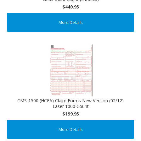
$449.95
More Details
CMS-1500 (HCFA) Claim Forms New Version (02/12)
Laser 1000 Count
$199.95
More Details