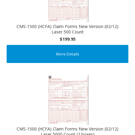
CMS-1500 (HCFA) Claim Forms New Version (02/12)
Laser 500 Count
$199.95
More Details
CMS-1500 (HCFA) Claim Forms New Version (02/12)
Laser 5000 Count (2 boxes)