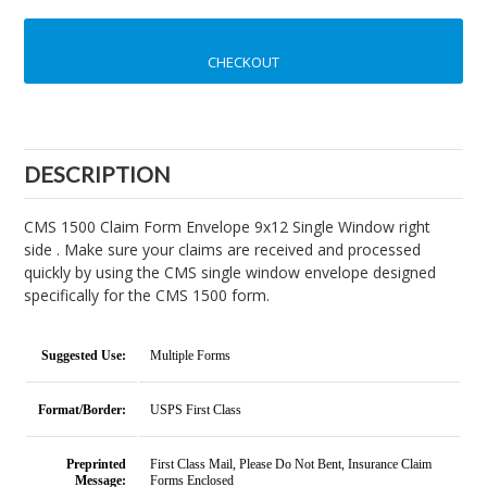
CHECKOUT
DESCRIPTION
CMS 1500 Claim Form Envelope 9x12 Single Window right
side . Make sure your claims are received and processed
quickly by using the CMS single window envelope designed
specifically for the CMS 1500 form.
Suggested Use:
Multiple Forms
Format/Border:
USPS First Class
Preprinted
First Class Mail, Please Do Not Bent, Insurance Claim
Message:
Forms Enclosed