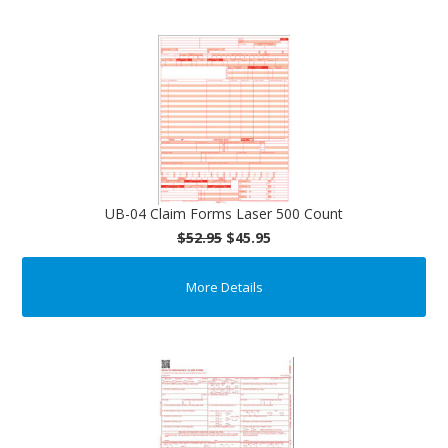
UB-04 Claim Forms Laser 500 Count
$52.95
$45.95
More Details