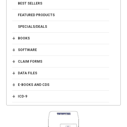
BEST SELLERS
FEATURED PRODUCTS
SPECIALS/DEALS
+
BOOKS
+
SOFTWARE
+
CLAIM FORMS
+
DATA FILES
+
E-BOOKS AND CDS
+
ICD-9