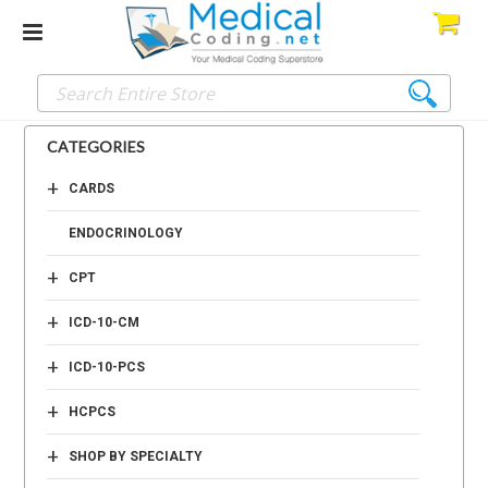
CATEGORIES
+
CARDS
ENDOCRINOLOGY
+
CPT
+
ICD-10-CM
+
ICD-10-PCS
+
HCPCS
+
SHOP BY SPECIALTY