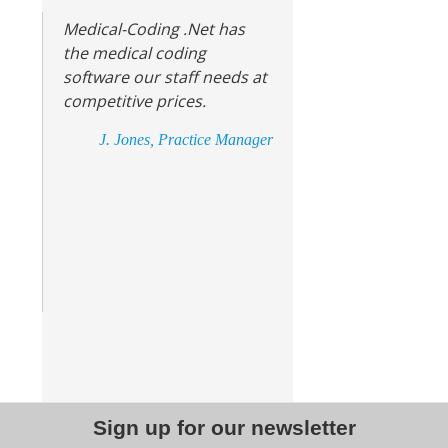
Medical-Coding .Net has
the medical coding
software our staff needs at
competitive prices.
J. Jones, Practice Manager
Sign up for our newsletter