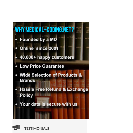
TESTIMONIALS