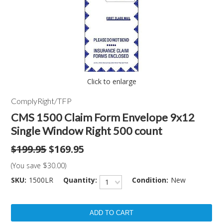
Click to enlarge
ComplyRight/TFP
CMS 1500 Claim Form Envelope 9x12
Single Window Right 500 count
$199.95
$169.95
(You save
$30.00
)
SKU:
1500LR
Quantity:
Condition:
New
1