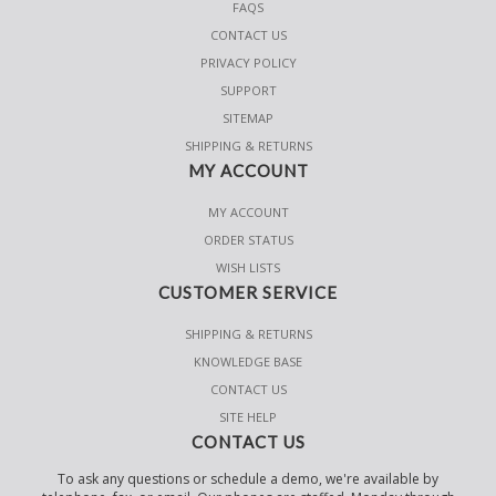
FAQS
CONTACT US
PRIVACY POLICY
SUPPORT
SITEMAP
SHIPPING & RETURNS
MY ACCOUNT
MY ACCOUNT
ORDER STATUS
WISH LISTS
CUSTOMER SERVICE
SHIPPING & RETURNS
KNOWLEDGE BASE
CONTACT US
SITE HELP
CONTACT US
To ask any questions or schedule a demo, we're available by