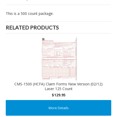
This is a 500 count package.
RELATED PRODUCTS
CMS-1500 (HCFA) Claim Forms New Version (02/12)
Laser 125 Count
$129.95
More Details