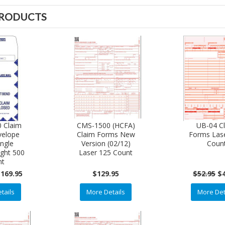
PRODUCTS
 Claim
CMS-1500 (HCFA)
UB-04 C
velope
Claim Forms New
Forms Las
ingle
Version (02/12)
Coun
ght 500
Laser 125 Count
nt
169.95
$129.95
$52.95
$
tails
More Details
More Det