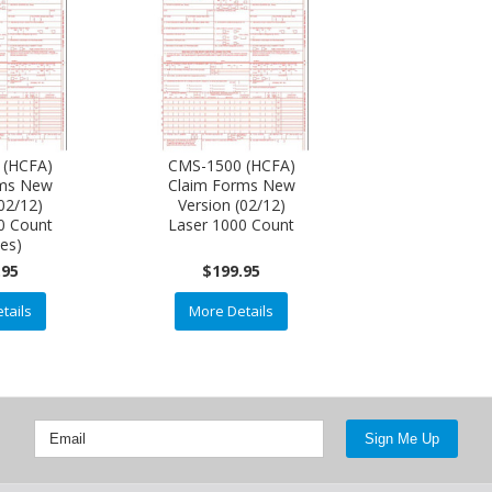
 (HCFA)
CMS-1500 (HCFA)
rms New
Claim Forms New
(02/12)
Version (02/12)
0 Count
Laser 1000 Count
xes)
.95
$199.95
tails
More Details