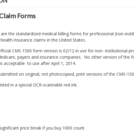
ION
Claim Forms
e the standardized medical billing forms for professional (non-instit
f health insurance claims in the United States.
fficial CMS 1500 form version is 02/12 in use for non- institutional p
l Medicare, payers and insurance companies. No other version of th
s acceptable to use after April 1, 2014.
ubmitted on original, not photocopied, print versions of the CMS-15
inted in a special OCR-scannable red ink.
significant price break if you buy 1000 count.