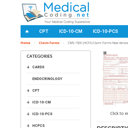
CPT
ICD-10-CM
ICD-10-PCS
Home
Claim Forms
CMS-1500 (HCFA) Claim Forms New Version
CATEGORIES
+
CARDS
ENDOCRINOLOGY
+
CPT
+
ICD-10-CM
+
Click to e
ICD-10-PCS
+
HCPCS