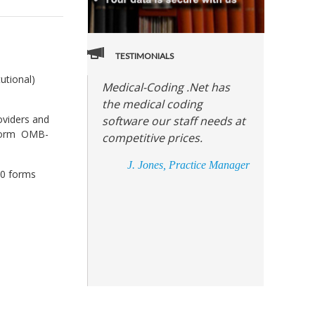
TESTIMONIALS
utional)
Medical-Coding .Net has
the medical coding
roviders and
software our staff needs at
e form OMB-
competitive prices.
J. Jones, Practice Manager
00 forms