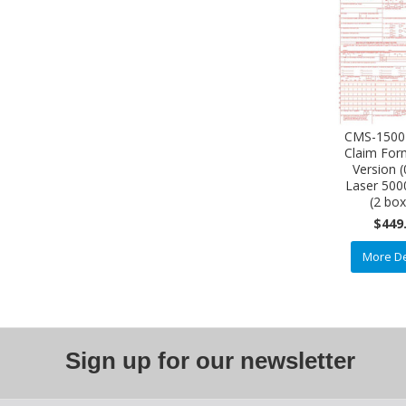
CMS-1500
Claim Fo
Version 
Laser 500
(2 bo
$449
More De
Sign up for our newsletter